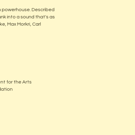
n powerhouse. Described 
nk into a sound that's as 
e, Max Morkri, Carl 
t for the Arts
dation