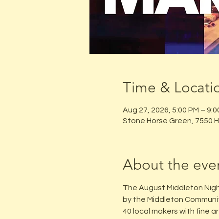
Time & Locati
Aug 27, 2026, 5:00 PM – 9:
Stone Horse Green, 7550 H
About the eve
The August Middleton Nigh
by the Middleton Communit
40 local makers with fine a