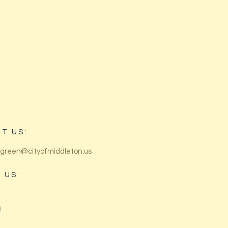
T US:
green@cityofmiddleton.us
 US: