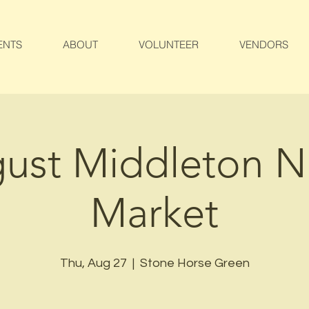
ENTS
ABOUT
VOLUNTEER
VENDORS
ust Middleton N
Market
Thu, Aug 27
  |  
Stone Horse Green