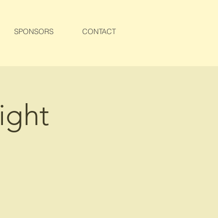
SPONSORS
CONTACT
ight