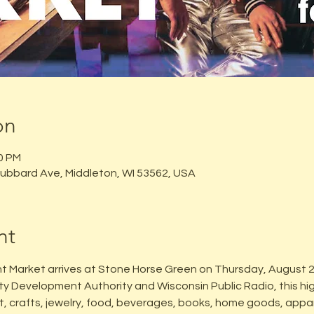
on
00 PM
ubbard Ave, Middleton, WI 53562, USA
nt
t Market arrives at Stone Horse Green on Thursday, August 
y Development Authority and Wisconsin Public Radio, this hi
rt, crafts, jewelry, food, beverages, books, home goods, appa