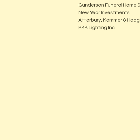
Gunderson Funeral Home &
New Year Investments
Atterbury, Kammer & Haag,
PKK Lighting Inc.