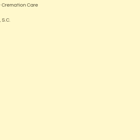
 Cremation Care
 S.C.