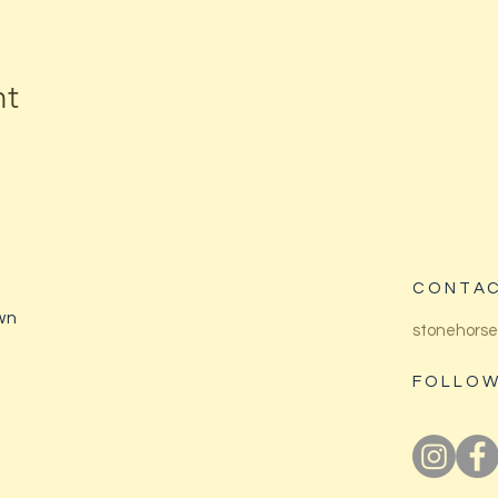
nt
CONTAC
wn
stonehorse
FOLLOW