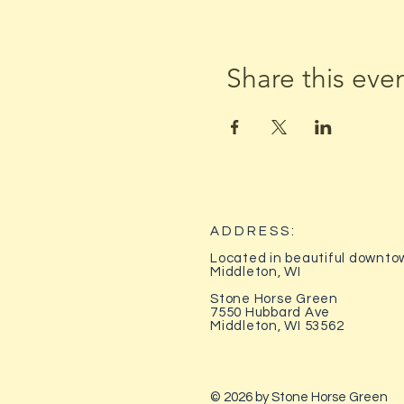
Share this eve
ADDRESS:
Located in beautiful downto
Middleton, WI
Stone Horse Green
7550 Hubbard Ave
Middleton, WI 53562
© 2026 by Stone Horse Green