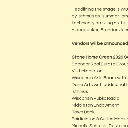
Headlining the stage is W
by Isthmus as "summer-jam-p
technically dazzling as it 
Hipenbecker, Brandon Jense
Vendors will be announced
Stone Horse Green 2026 S
Spencer Real Estate Grou
Visit Middleton
Wisconsin Arts Board with 
Dane Arts with additional
Isthmus
Wisconsin Public Radio
Middleton Endowment
Town Bank
Fairfield Inn & Suites Mad
Michelle Schreier, Restain