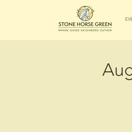
EV
Aug