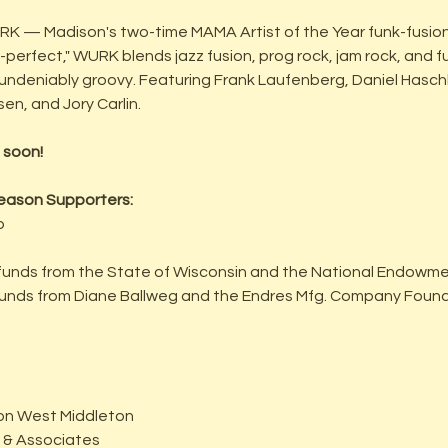
URK — Madison's two-time MAMA Artist of the Year funk-fusio
erfect," WURK blends jazz fusion, prog rock, jam rock, and fu
is undeniably groovy. Featuring Frank Laufenberg, Daniel Haschk
n, and Jory Carlin.
 soon!
eason Supporters:
p
funds from the State of Wisconsin and the National Endowmen
 funds from Diane Ballweg and the Endres Mfg. Company Foun
ison West Middleton
o & Associates