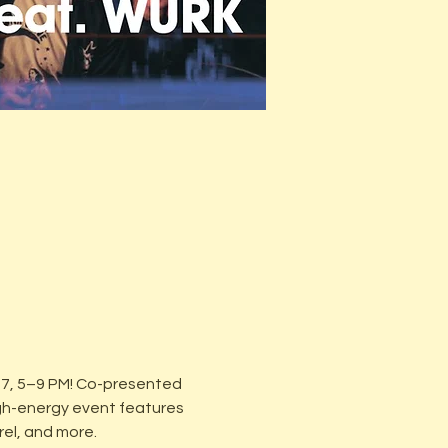
27, 5–9 PM! Co-presented 
gh-energy event features 
rel, and more.