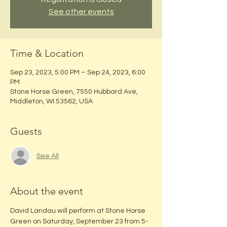
See other events
Time & Location
Sep 23, 2023, 5:00 PM – Sep 24, 2023, 6:00
PM
Stone Horse Green, 7550 Hubbard Ave,
Middleton, WI 53562, USA
Guests
See All
About the event
David Landau will perform at Stone Horse 
Green on Saturday, September 23 from 5-