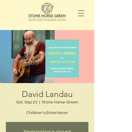
David Landau
Sat, Sep 23
  |  
Stone Horse Green
Children's Entertainer
Registration is closed