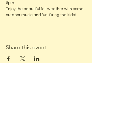
6pm. 
Enjoy the beautiful fall weather with some 
outdoor music and fun! Bring the kids!
Share this event
ADDRESS:
Located in beautiful downtown
Middleton, WI
Stone Horse Green
7550 Hubbard Ave
Middleton, WI 53562