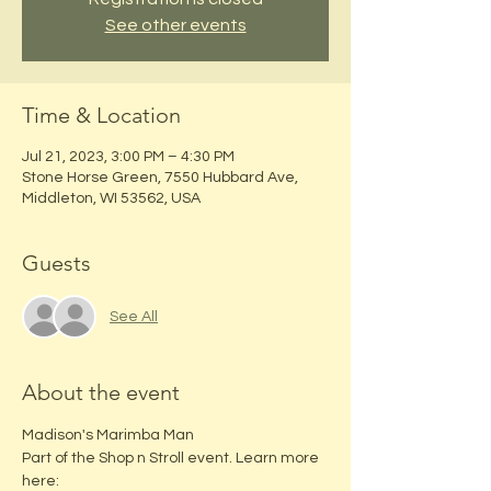
See other events
Time & Location
Jul 21, 2023, 3:00 PM – 4:30 PM
Stone Horse Green, 7550 Hubbard Ave,
Middleton, WI 53562, USA
Guests
See All
About the event
Madison's Marimba Man
Part of the Shop n Stroll event. Learn more 
here: