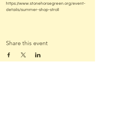
https://www.stonehorsegreen.org/event-
details/summer-shop-stroll
Share this event
ADDRESS:
Located in beautiful downtown
Middleton, WI
Stone Horse Green
7550 Hubbard Ave
Middleton, WI 53562
CONTACT US: