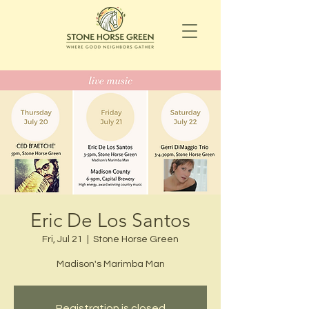
Eric De Los Santos
Fri, Jul 21
  |  
Stone Horse Green
Madison's Marimba Man
Registration is closed