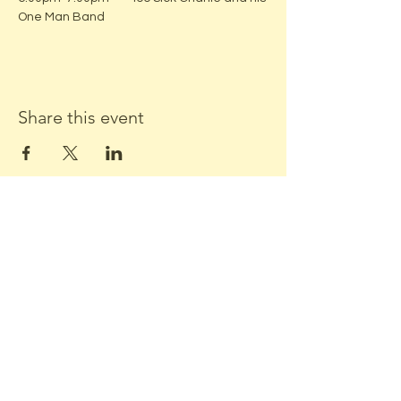
One Man Band
Share this event
ADDRESS:
Located in beautiful downtown
Middleton, WI
Stone Horse Green
7550 Hubbard Ave
Middleton, WI 53562
CONTACT US: