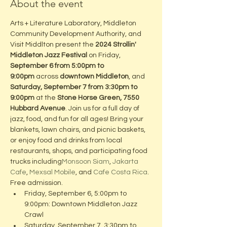
About the event
Arts + Literature Laboratory, Middleton 
Community Development Authority, and 
Visit Middlton present the 
2024 Strollin' 
Middleton Jazz Festival
 on Friday, 
September 6 from 5:00pm to 
9:00pm
 across 
downtown Middleton
, and 
Saturday, September 7 from 3:30pm to 
9:00pm
 at the 
Stone Horse Green, 7550 
Hubbard Avenue
. Join us for a full day of 
jazz, food, and fun for all ages! Bring your 
blankets, lawn chairs, and picnic baskets, 
or enjoy food and drinks from local 
restaurants, shops, and participating food 
trucks including
Monsoon Siam
, 
Jakarta 
Cafe
, 
Mexsal Mobile
, and 
Cafe Costa Rica
. 
Free admission.
Friday, September 6, 5:00pm to 
9:00pm: Downtown Middleton Jazz 
Crawl
Saturday, September 7, 3:30pm to 