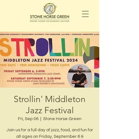
Strollin' Middleton
Jazz Festival
Fri, Sep 06
  |  
Stone Horse Green
Join us for a full day of jazz, food, and fun for
all ages on Friday, September 6 &