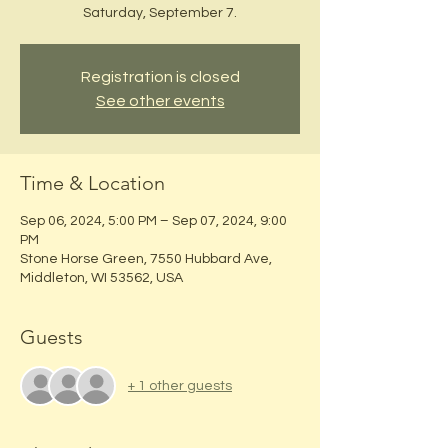
Saturday, September 7.
Registration is closed
See other events
Time & Location
Sep 06, 2024, 5:00 PM – Sep 07, 2024, 9:00
PM
Stone Horse Green, 7550 Hubbard Ave,
Middleton, WI 53562, USA
Guests
+ 1 other guests