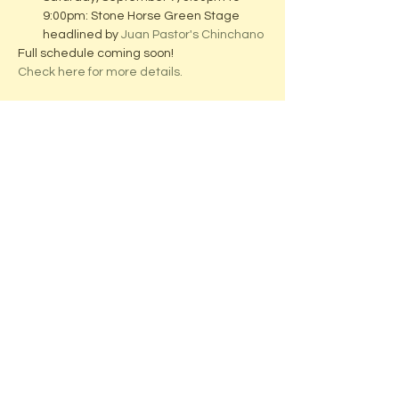
9:00pm: Stone Horse Green Stage 
headlined by 
Juan Pastor's Chinchano
Full schedule coming soon!
Check here for more details.
Share this event
ADDRESS:
Located in beautiful downtown
Middleton, WI
Stone Horse Green
7550 Hubbard Ave
Middleton, WI 53562