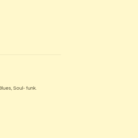
lues, Soul- funk.