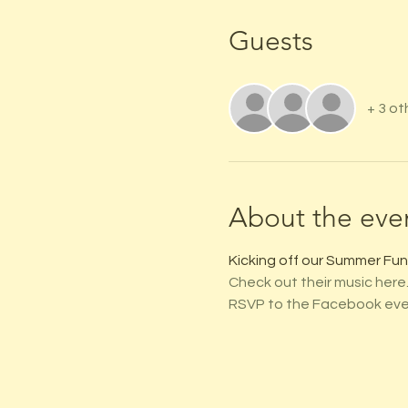
Guests
+ 3 ot
About the eve
Kicking off our Summer Fun 
Check out their music here
RSVP to the Facebook eve