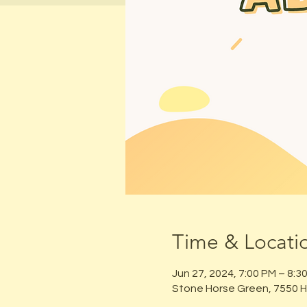
Time & Locati
Jun 27, 2024, 7:00 PM – 8:3
Stone Horse Green, 7550 H