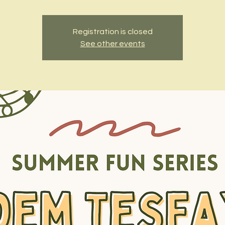
Registration is closed
See other events