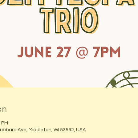
on
0 PM
ubbard Ave, Middleton, WI 53562, USA