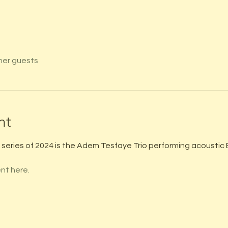
her guests
nt
series of 2024 is the Adem Tesfaye Trio performing acoustic B
.
nt here.