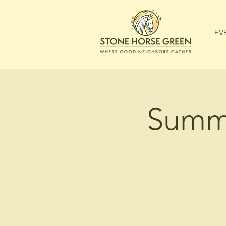
EV
Summe