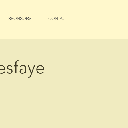
SPONSORS
CONTACT
esfaye