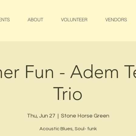
ENTS
ABOUT
VOLUNTEER
VENDORS
r Fun - Adem T
Trio
Thu, Jun 27
  |  
Stone Horse Green
Acoustic Blues, Soul- funk