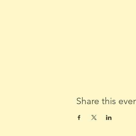
Share this eve