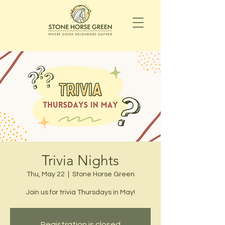
Trivia Nights
Thu, May 22
  |  
Stone Horse Green
Join us for trivia Thursdays in May!
Registration is closed