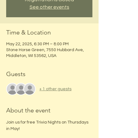
See other events
Time & Location
May 22, 2025, 6:30 PM – 8:00 PM
Stone Horse Green, 7550 Hubbard Ave,
Middleton, WI 53562, USA
Guests
+ 1 other guests
About the event
Join us for free Trivia Nights on Thursdays 
in May!