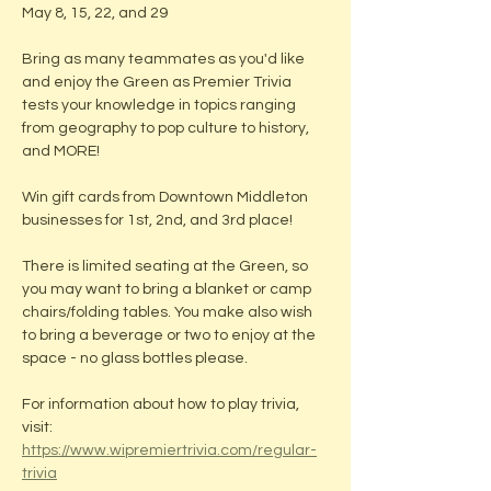
May 8, 15, 22, and 29
Bring as many teammates as you'd like 
and enjoy the Green as Premier Trivia 
tests your knowledge in topics ranging 
from geography to pop culture to history, 
and MORE! 
Win gift cards from Downtown Middleton 
businesses for 1st, 2nd, and 3rd place!
There is limited seating at the Green, so 
you may want to bring a blanket or camp 
chairs/folding tables. You make also wish 
to bring a beverage or two to enjoy at the 
space - no glass bottles please.
For information about how to play trivia, 
visit: 
https://www.wipremiertrivia.com/regular-
trivia