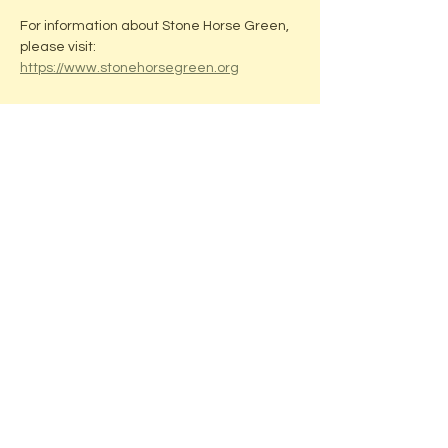
For information about Stone Horse Green, 
please visit: 
https://www.stonehorsegreen.org
Share this event
ADDRESS:
Located in beautiful downtown
Middleton, WI
Stone Horse Green
7550 Hubbard Ave
Middleton, WI 53562